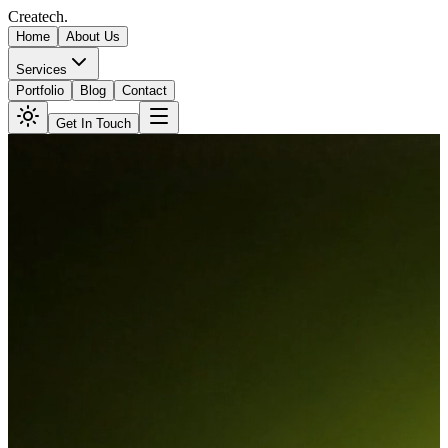
Createch
.
Home
About Us
Services
Portfolio
Blog
Contact
Get In Touch