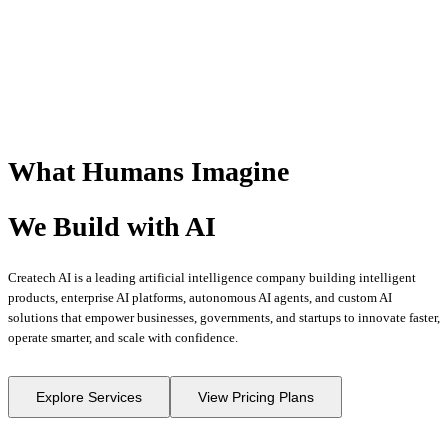
What Humans
Imagine
We Build with
AI
Createch AI is a leading artificial intelligence company building intelligent
products, enterprise AI platforms, autonomous AI agents, and custom AI
solutions that empower businesses, governments, and startups to innovate faster,
operate smarter, and scale with confidence.
Explore Services
View Pricing Plans