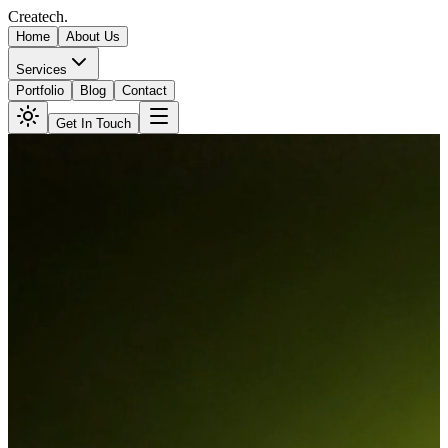
Createch
.
Home
About Us
Services
Portfolio
Blog
Contact
Get In Touch