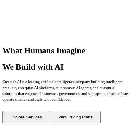
What Humans
Imagine
We Build with
AI
Createch AI is a leading artificial intelligence company building intelligent
products, enterprise AI platforms, autonomous AI agents, and custom AI
solutions that empower businesses, governments, and startups to innovate faster,
operate smarter, and scale with confidence.
Explore Services
View Pricing Plans